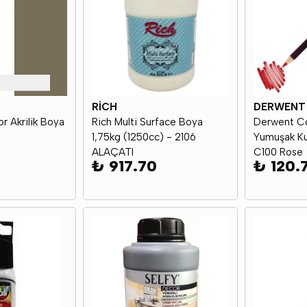
RİCH
DERWENT
r Akrilik Boya
Rich Multi Surface Boya
Derwent Co
1,75kg (1250cc) - 2106
Yumuşak Ku
ALAÇATI
C100 Rose
₺ 917.70
₺ 120.