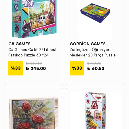
CA GAMES
GORDİON GAMES
Ca Games Ca.5097 Lıttlest
Zoi İngilizce Öğreniyorum
Petshop Puzzle 60 *24
Meslekler 20 Parça Puzzle
₺ 367.50
₺ 90.75
%
33
%
33
₺ 245.00
₺ 60.50