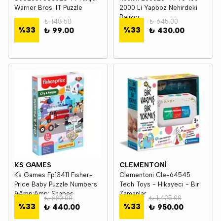
Warner Bros. IT Puzzle
2000 Li Yapboz Nehirdeki
Balıkçı
₺ 148.50
₺ 645.00
%
33
%
33
₺ 99.00
₺ 430.00
KS GAMES
CLEMENTONİ
Ks Games Fp13411 Fısher-
Clementoni Cle-64545
Prıce Baby Puzzle Numbers
Tech Toys - Hikayeci - Bir
&Amp;Amp; Shapes
Zamanlar...
₺ 660.00
₺ 1,425.00
%
33
%
33
₺ 440.00
₺ 950.00