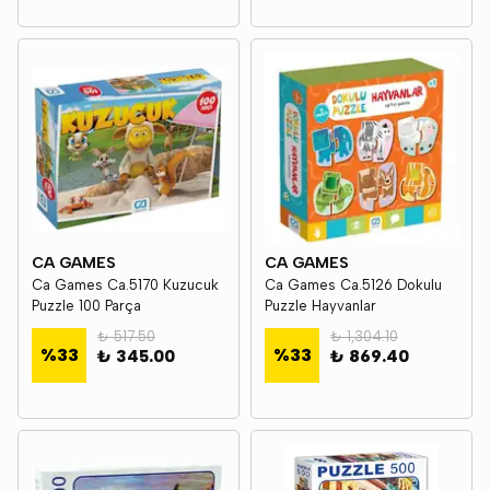
CA GAMES
CA GAMES
Ca Games Ca.5170 Kuzucuk
Ca Games Ca.5126 Dokulu
Puzzle 100 Parça
Puzzle Hayvanlar
₺ 517.50
₺ 1,304.10
%
33
%
33
₺ 345.00
₺ 869.40