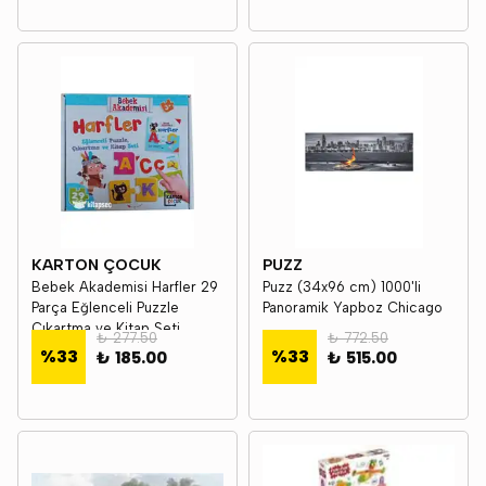
KARTON ÇOCUK
PUZZ
Bebek Akademisi Harfler 29
Puzz (34x96 cm) 1000'li
Parça Eğlenceli Puzzle
Panoramik Yapboz Chicago
Çıkartma ve Kitap Seti
₺ 277.50
₺ 772.50
Karton Çocuk
%
33
%
33
₺ 185.00
₺ 515.00