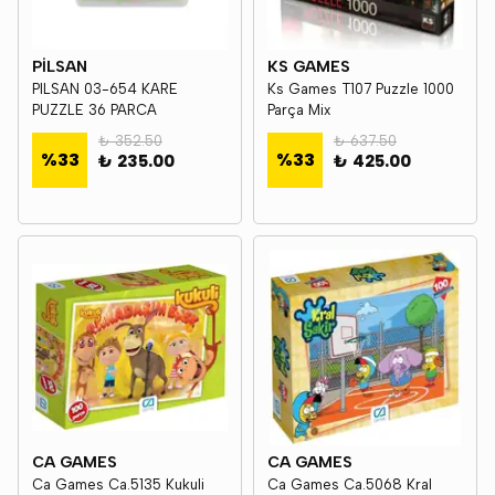
PİLSAN
KS GAMES
PILSAN 03-654 KARE
Ks Games T107 Puzzle 1000
PUZZLE 36 PARCA
Parça Mix
₺ 352.50
₺ 637.50
%
33
%
33
₺ 235.00
₺ 425.00
CA GAMES
CA GAMES
Ca Games Ca.5135 Kukuli
Ca Games Ca.5068 Kral