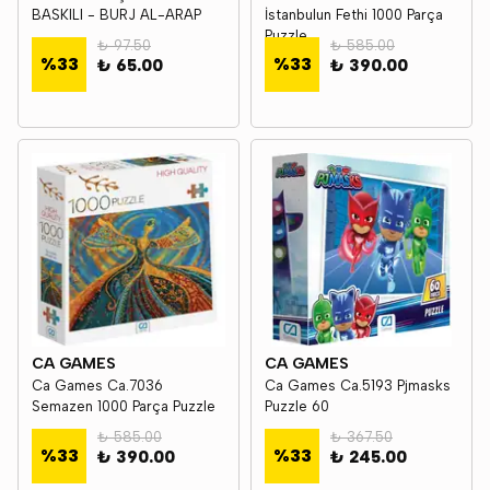
BASKILI - BURJ AL-ARAP
İstanbulun Fethi 1000 Parça
Puzzle
₺ 97.50
₺ 585.00
%
33
%
33
₺ 65.00
₺ 390.00
CA GAMES
CA GAMES
Ca Games Ca.7036
Ca Games Ca.5193 Pjmasks
Semazen 1000 Parça Puzzle
Puzzle 60
₺ 585.00
₺ 367.50
%
33
%
33
₺ 390.00
₺ 245.00