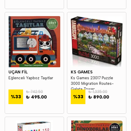
UÇAN FİL
KS GAMES
Eğlenceli Yapboz Taşıtlar
Ks Games 23017 Puzzle
3000 Migration Routes-
Galata Tower
₺ 742.50
₺ 1,335.00
%
33
%
33
₺ 495.00
₺ 890.00