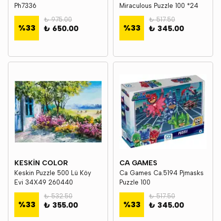
Ph7336
Miraculous Puzzle 100 *24
₺ 975.00
₺ 517.50
%
33
%
33
₺ 650.00
₺ 345.00
KESKİN COLOR
CA GAMES
Keskin Puzzle 500 Lü Köy
Ca Games Ca.5194 Pjmasks
Evi 34X49 260440
Puzzle 100
₺ 532.50
₺ 517.50
%
33
%
33
₺ 355.00
₺ 345.00