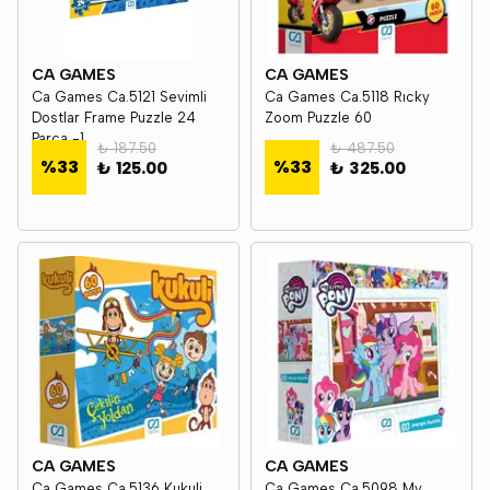
CA GAMES
CA GAMES
Ca Games Ca.5121 Sevimli
Ca Games Ca.5118 Rıcky
Dostlar Frame Puzzle 24
Zoom Puzzle 60
Parça -1
₺ 187.50
₺ 487.50
%
33
%
33
₺ 125.00
₺ 325.00
CA GAMES
CA GAMES
Ca Games Ca.5136 Kukuli
Ca Games Ca.5098 My