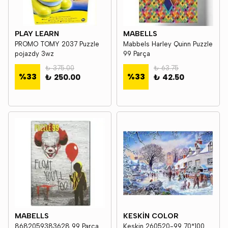
PLAY LEARN
MABELLS
PROMO TOMY 2037 Puzzle
Mabbels Harley Quinn Puzzle
pojazdy 3wz
99 Parça
₺ 375.00
₺ 63.75
%
33
%
33
₺ 250.00
₺ 42.50
MABELLS
KESKİN COLOR
8682059383628 99 Parça
Keskin 260520-99 70*100