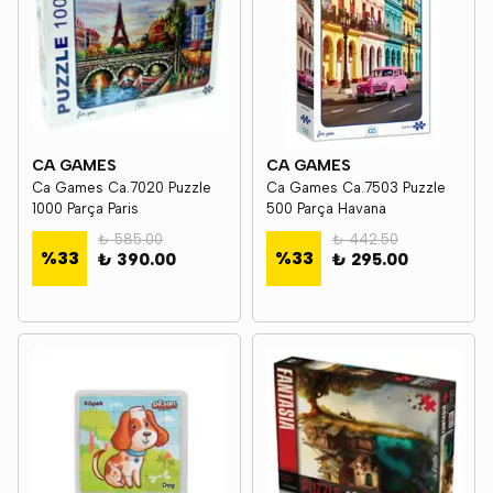
CA GAMES
CA GAMES
Ca Games Ca.7020 Puzzle
Ca Games Ca.7503 Puzzle
1000 Parça Paris
500 Parça Havana
₺ 585.00
₺ 442.50
%
33
%
33
₺ 390.00
₺ 295.00