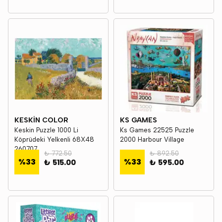
KESKİN COLOR
KS GAMES
Keskin Puzzle 1000 Li
Ks Games 22525 Puzzle
Köprüdeki Yelkenli 68X48
2000 Harbour Village
260707
₺ 772.50
₺ 892.50
%
33
%
33
₺ 515.00
₺ 595.00