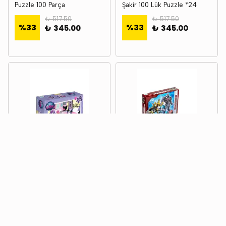
Puzzle 100 Parça
Şakir 100 Lük Puzzle *24
₺ 517.50
₺ 517.50
%
33
%
33
₺ 345.00
₺ 345.00
CA GAMES
CA GAMES
Ca Games Ca.5011 Lıttlest
Ca Games Ca.5007
Petshop Puzzle 100 - 1 *
Transformers Puzzle 100 - 1
*24
₺ 517.50
₺ 517.50
%
33
%
33
₺ 345.00
₺ 345.00