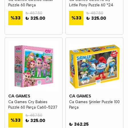
Puzzle 60 Parça
Lıttle Pony Puzzle 60 *24
₺ 487.50
₺ 487.50
%
33
%
33
₺ 325.00
₺ 325.00
CA GAMES
CA GAMES
Ca Games Cry Babies
Ca Games Şirinler Puzzle 100
Puzzle 60 Parça Ca60-5237
Parça
₺ 487.50
%
33
₺ 325.00
₺ 362.25