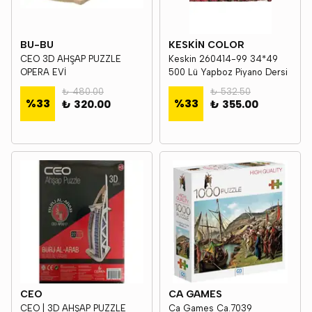
BU-BU
KESKİN COLOR
CEO 3D AHŞAP PUZZLE
Keskin 260414-99 34*49
OPERA EVİ
500 Lü Yapboz Piyano Dersi
₺ 480.00
₺ 532.50
%
33
%
33
₺ 320.00
₺ 355.00
CEO
CA GAMES
CEO | 3D AHŞAP PUZZLE
Ca Games Ca.7039