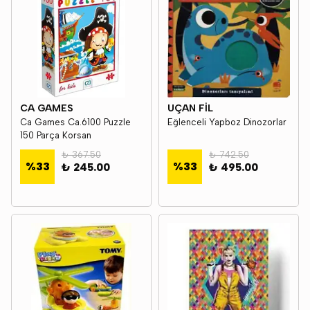
CA GAMES
UÇAN FİL
Ca Games Ca.6100 Puzzle
Eğlenceli Yapboz Dinozorlar
150 Parça Korsan
₺ 367.50
₺ 742.50
%
33
%
33
₺ 245.00
₺ 495.00