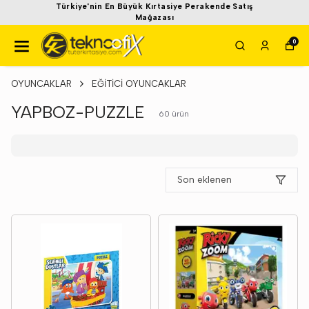
Türkiye'nin En Büyük Kırtasiye Perakende Satış
Mağazası
0
OYUNCAKLAR
EĞİTİCİ OYUNCAKLAR
YAPBOZ-PUZZLE
60
ürün
Son eklenen