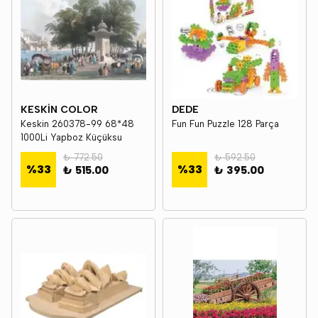
KESKİN COLOR
DEDE
Keskin 260378-99 68*48
Fun Fun Puzzle 128 Parça
1000Li Yapboz Küçüksu
₺ 772.50
₺ 592.50
%
33
%
33
₺ 515.00
₺ 395.00