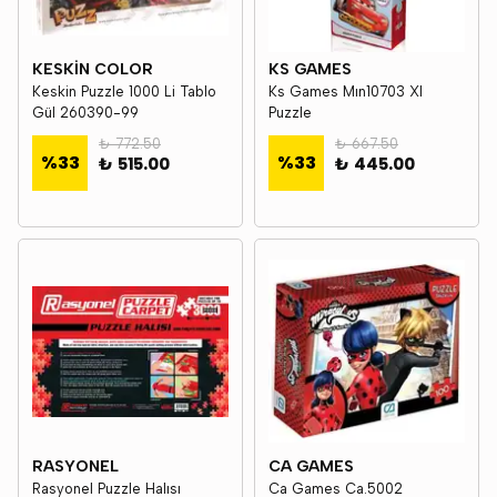
KESKİN COLOR
KS GAMES
Keskin Puzzle 1000 Li Tablo
Ks Games Mın10703 Xl
Gül 260390-99
Puzzle
₺ 772.50
₺ 667.50
%
33
%
33
₺ 515.00
₺ 445.00
RASYONEL
CA GAMES
Rasyonel Puzzle Halısı
Ca Games Ca.5002